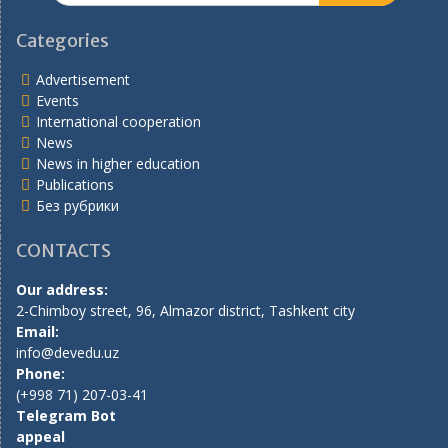
Categories
Advertisement
Events
International cooperation
News
News in higher education
Publications
Без рубрики
CONTACTS
Our address:
2-Chimboy street, 96, Almazor district, Tashkent city
Email:
info@devedu.uz
Phone:
(+998 71) 207-03-41
Telegram Bot
appeal