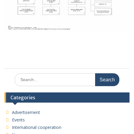
Search
for:
Categories
Advertisement
Events
International cooperation