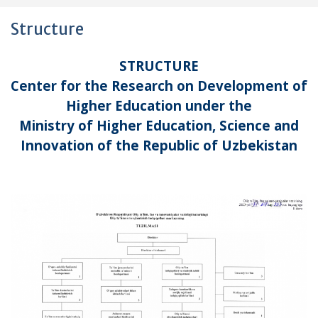
Structure
STRUCTURE
Center for the Research on Development of
Higher Education under the
Ministry of Higher Education, Science and
Innovation of the Republic of Uzbekistan