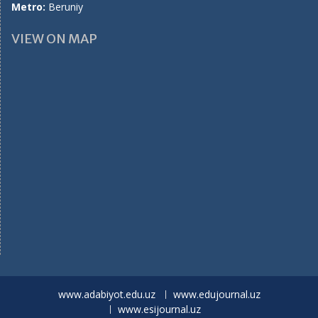
Metro:
Beruniy
VIEW ON MAP
www.adabiyot.edu.uz
www.edujournal.uz
www.esijournal.uz