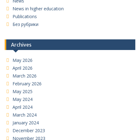
News
News in higher education
Publications
Без рубрики
Archives
May 2026
April 2026
March 2026
February 2026
May 2025
May 2024
April 2024
March 2024
January 2024
December 2023
November 2023