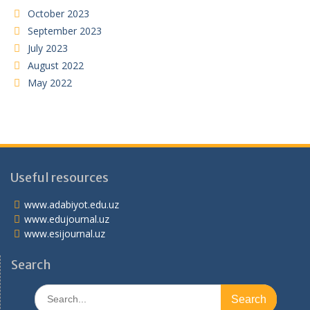
October 2023
September 2023
July 2023
August 2022
May 2022
Useful resources
www.adabiyot.edu.uz
www.edujournal.uz
www.esijournal.uz
Search
Search
for: