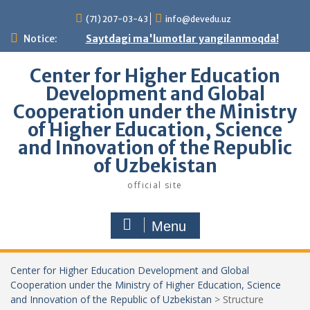
Skip
(71) 207-03-43
info@devedu.uz
to
content
Notice:
Saytdagi ma'lumotlar yangilanmoqda!
Center for Higher Education
Development and Global
Cooperation under the Ministry
of Higher Education, Science
and Innovation of the Republic
of Uzbekistan
official site
Menu
Center for Higher Education Development and Global
Cooperation under the Ministry of Higher Education, Science
and Innovation of the Republic of Uzbekistan
>
Structure