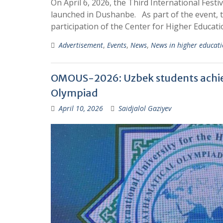
On April 6, 2026, the Third International Fest
launched in Dushanbe. As part of the event, 
participation of the Center for Higher Educat
Advertisement
,
Events
,
News
,
News in higher educat
OMOUS-2026: Uzbek students achiev
Olympiad
April 10, 2026
Saidjalol Gaziyev