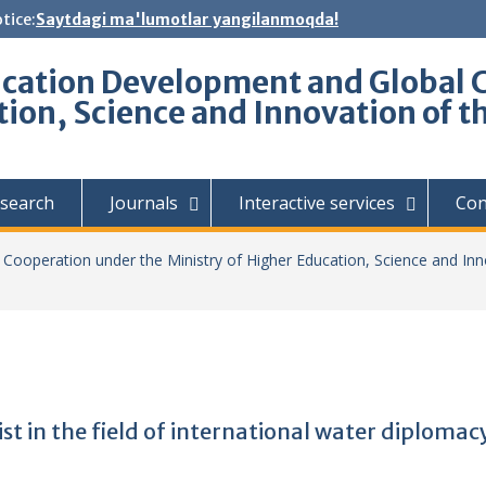
tice:
Saytdagi ma'lumotlar yangilanmoqda!
ucation Development and Global 
tion, Science and Innovation of t
search
Journals
Interactive services
Con
Cooperation under the Ministry of Higher Education, Science and Inn
st in the field of international water diplomac