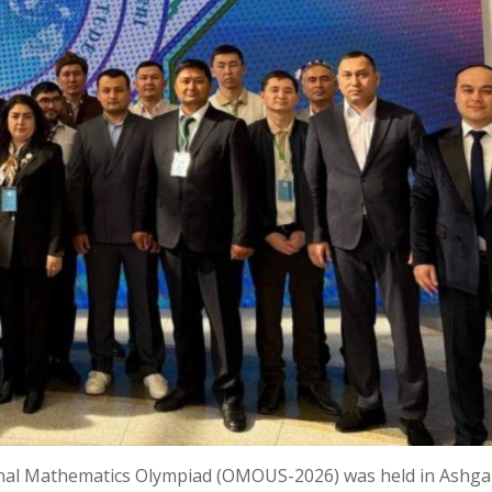
onal Mathematics Olympiad (OMOUS-2026) was held in Ashga