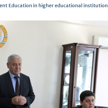
nt Education in higher educational institution