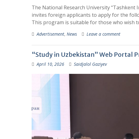
The National Research University “Tashkent In
invites foreign applicants to apply for the f
This program is suitable for those who wish to
Advertisement
,
News
Leave a comment
“Study in Uzbekistan” Web Portal Pr
April 10, 2026
Saidjalol Gaziyev