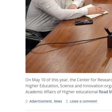
On May 10 of this year, the Center for Resea
Higher Education, Science and Innovation orga
Academic Affairs of Higher educational
Read M
Advertisement
,
News
Leave a comment