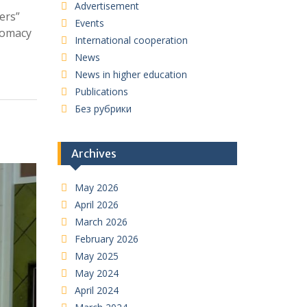
Advertisement
ers”
Events
plomacy
International cooperation
News
News in higher education
Publications
Без рубрики
Archives
May 2026
April 2026
March 2026
February 2026
May 2025
May 2024
April 2024