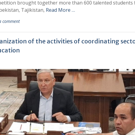
mpetition brought together more than 600 talented students
bekistan, Tajikistan,
Read More …
 a comment
ization of the activities of coordinating sect
ducation