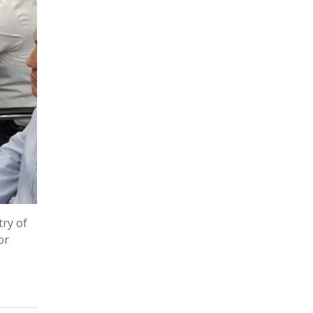
try of
or