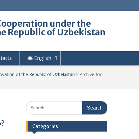
Cooperation under the
he Republic of Uzbekistan
tacts
English
ovation of the Republic of Uzbekistan
>
Archive for
Search
for:
y?
Categories