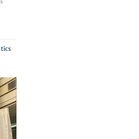
as
tics