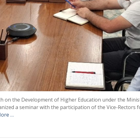
rch on the Development of Higher Education under the Minis
nized a seminar with the participation of the Vice-Rectors f
ore …