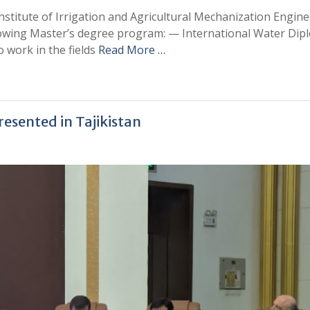
stitute of Irrigation and Agricultural Mechanization Engine
ollowing Master’s degree program: — International Water Di
 work in the fields
Read More …
esented in Tajikistan