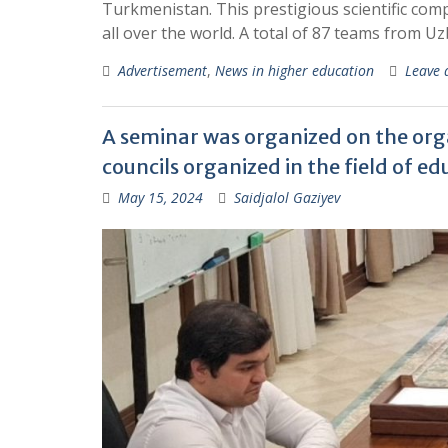
Turkmenistan. This prestigious scientific co
all over the world. A total of 87 teams from Uz
Advertisement
,
News in higher education
Leave
A seminar was organized on the organ
councils organized in the field of e
May 15, 2024
Saidjalol Gaziyev