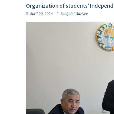
Organization of students’ Independe
April 20, 2024
Saidjalol Gaziyev