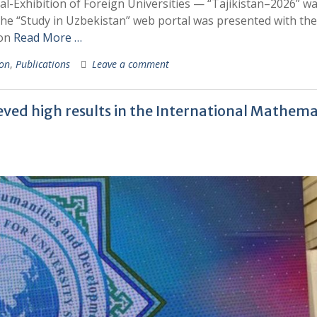
ival-Exhibition of Foreign Universities — “Tajikistan–2026” w
the “Study in Uzbekistan” web portal was presented with the
ion
Read More …
ion
,
Publications
Leave a comment
ed high results in the International Mathema