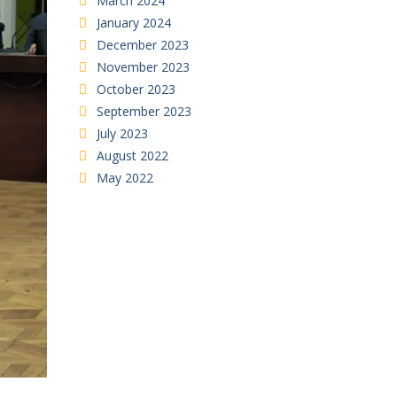
March 2024
January 2024
December 2023
November 2023
October 2023
September 2023
July 2023
August 2022
May 2022