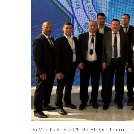
On March 23-28, 2026, the VI Open Internati