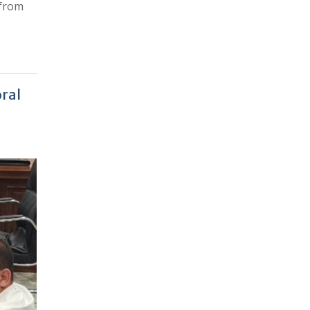
 from
oral