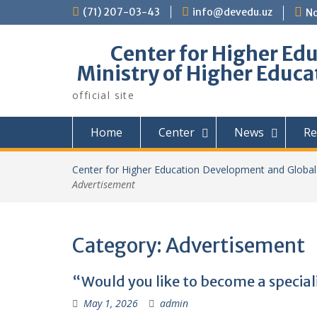
Skip
(71) 207-03-43
info@devedu.uz
No
to
content
Center for Higher Ed
Ministry of Higher Educa
official site
Home
Center
News
Re
Center for Higher Education Development and Global 
Advertisement
Category:
Advertisement
“Would you like to become a speciali
May 1, 2026
admin