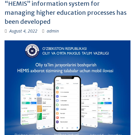
“HEMIS” information system for
managing higher education processes has
been developed
August 4, 2022
admin