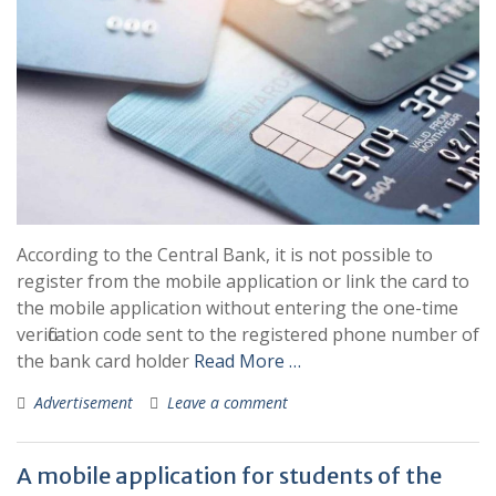
According to the Central Bank, it is not possible to
register from the mobile application or link the card to
the mobile application without entering the one-time
verification code sent to the registered phone number of
the bank card holder
Read More …
Advertisement
Leave a comment
A mobile application for students of the