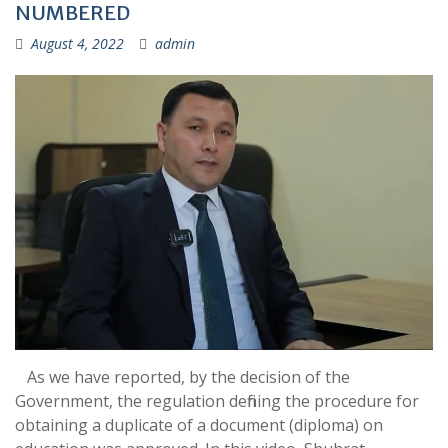
NUMBERED
August 4, 2022
admin
As we have reported, by the decision of the
Government, the regulation defining the procedure for
obtaining a duplicate of a document (diploma) on