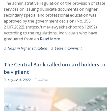
The administrative regulation of the provision of state
services on issuing duplicate documents on higher,
secondary special and professional education was
approved by the government decision (No. 395,
21.07.2022). (https://t.me/lawyakhakhborot/12092)
According to the regulations, individuals who have
graduated from an
Read More …
News in higher education
Leave a comment
The Central Bank called on card holders to
be vigilant
August 4, 2022
admin