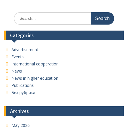
Search
for:
Categories
Advertisement
Events
International cooperation
News
News in higher education
Publications
Без рубрики
Archives
May 2026