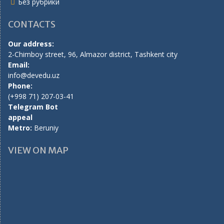
Без рубрики
CONTACTS
Our address:
2-Chimboy street, 96, Almazor district, Tashkent city
Email:
info@devedu.uz
Phone:
(+998 71) 207-03-41
Telegram Bot
appeal
Metro:
Beruniy
VIEW ON MAP