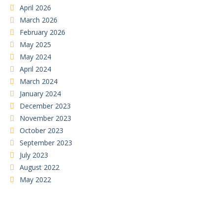
April 2026
March 2026
February 2026
May 2025
May 2024
April 2024
March 2024
January 2024
December 2023
November 2023
October 2023
September 2023
July 2023
August 2022
May 2022