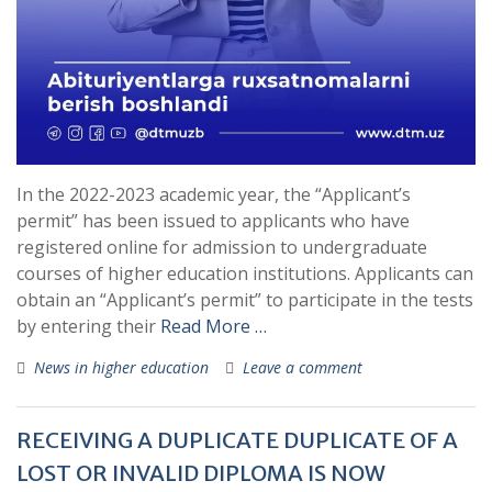
In the 2022-2023 academic year, the “Applicant’s
permit” has been issued to applicants who have
registered online for admission to undergraduate
courses of higher education institutions. Applicants can
obtain an “Applicant’s permit” to participate in the tests
by entering their
Read More …
News in higher education
Leave a comment
RECEIVING A DUPLICATE DUPLICATE OF A
LOST OR INVALID DIPLOMA IS NOW