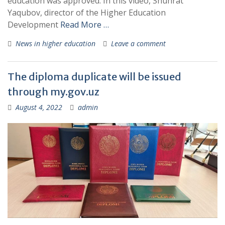
education was approved. In this video, Shuhrat
Yaqubov, director of the Higher Education
Development
Read More …
News in higher education
Leave a comment
The diploma duplicate will be issued
through my.gov.uz
August 4, 2022
admin