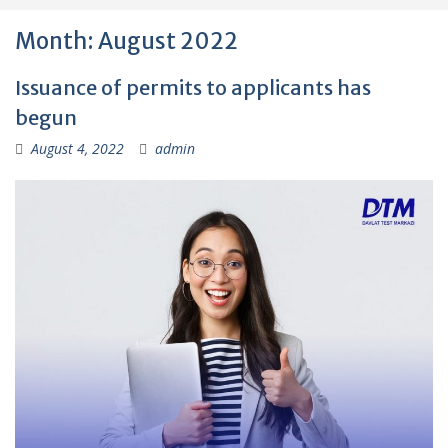
Month:
August 2022
Issuance of permits to applicants has
begun
August 4, 2022
admin