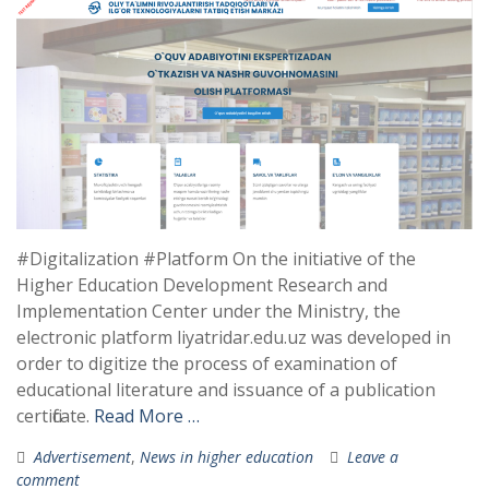
#Digitalization #Platform On the initiative of the
Higher Education Development Research and
Implementation Center under the Ministry, the
electronic platform liyatridar.edu.uz was developed in
order to digitize the process of examination of
educational literature and issuance of a publication
certificate.
Read More …
Advertisement
,
News in higher education
Leave a
comment