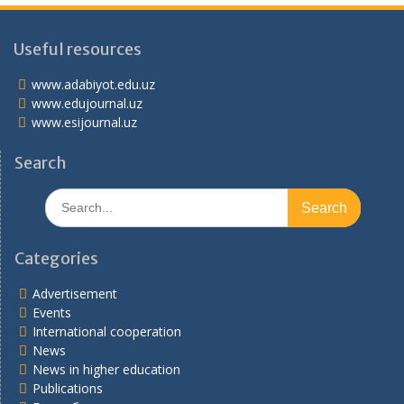
Useful resources
www.adabiyot.edu.uz
www.edujournal.uz
www.esijournal.uz
Search
Search
for:
Categories
Advertisement
Events
International cooperation
News
News in higher education
Publications