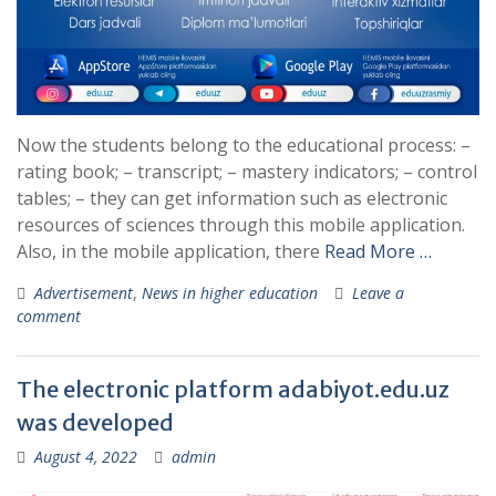
Now the students belong to the educational process: –
rating book; – transcript; – mastery indicators; – control
tables; – they can get information such as electronic
resources of sciences through this mobile application.
Also, in the mobile application, there
Read More …
Advertisement
,
News in higher education
Leave a
comment
The electronic platform adabiyot.edu.uz
was developed
August 4, 2022
admin