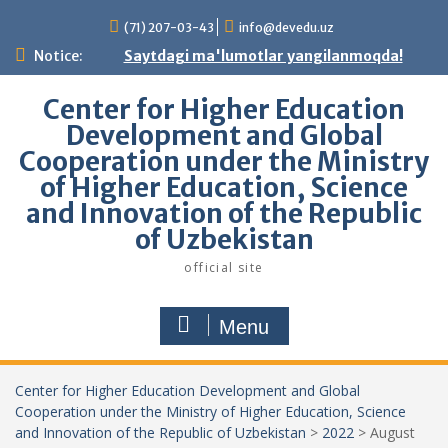
Skip
(71) 207-03-43
info@devedu.uz
to
content
Notice:
Saytdagi ma'lumotlar yangilanmoqda!
Center for Higher Education
Development and Global
Cooperation under the Ministry
of Higher Education, Science
and Innovation of the Republic
of Uzbekistan
official site
Menu
Center for Higher Education Development and Global
Cooperation under the Ministry of Higher Education, Science
and Innovation of the Republic of Uzbekistan
>
2022
>
August