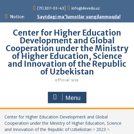
Skip
(71) 207-03-43
info@devedu.uz
to
content
Notice:
Saytdagi ma'lumotlar yangilanmoqda!
Center for Higher Education
Development and Global
Cooperation under the Ministry
of Higher Education, Science
and Innovation of the Republic
of Uzbekistan
official site
Menu
Center for Higher Education Development and Global
Cooperation under the Ministry of Higher Education, Science
and Innovation of the Republic of Uzbekistan
>
2023
>