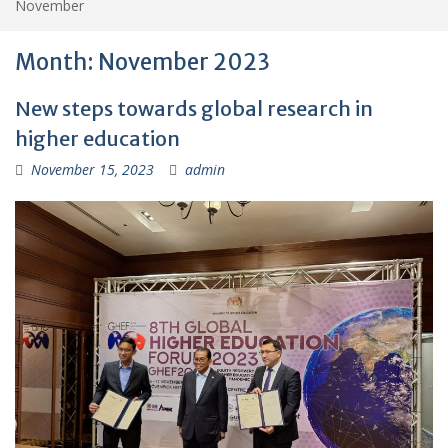
November
Month:
November 2023
New steps towards global research in
higher education
November 15, 2023
admin