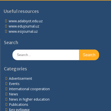
Useful resources
www.adabiyot.edu.uz
www.edujournal.uz
www.esijournal.uz
Search
Search
for:
Categories
Advertisement
Events
International cooperation
News
News in higher education
Publications
Без рубрики