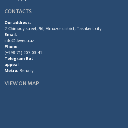
CONTACTS
Our address:
2-Chimboy street, 96, Almazor district, Tashkent city
Email:
info@devedu.uz
Phone:
(+998 71) 207-03-41
Telegram Bot
appeal
Metro:
Beruniy
VIEW ON MAP