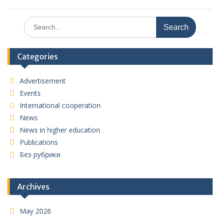
Search
for:
Categories
Advertisement
Events
International cooperation
News
News in higher education
Publications
Без рубрики
Archives
May 2026