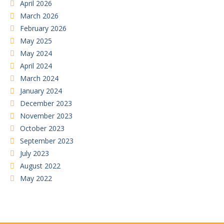
April 2026
March 2026
February 2026
May 2025
May 2024
April 2024
March 2024
January 2024
December 2023
November 2023
October 2023
September 2023
July 2023
August 2022
May 2022