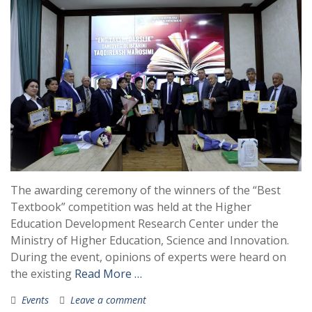
The awarding ceremony of the winners of the “Best
Textbook” competition was held at the Higher
Education Development Research Center under the
Ministry of Higher Education, Science and Innovation.
During the event, opinions of experts were heard on
the existing
Read More …
Events
Leave a comment