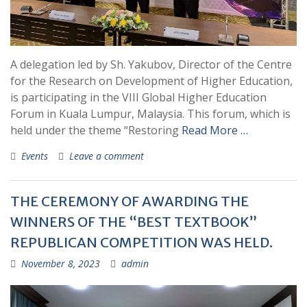
A delegation led by Sh. Yakubov, Director of the Centre
for the Research on Development of Higher Education,
is participating in the VIII Global Higher Education
Forum in Kuala Lumpur, Malaysia. This forum, which is
held under the theme “Restoring
Read More …
Events
Leave a comment
THE CEREMONY OF AWARDING THE
WINNERS OF THE “BEST TEXTBOOK”
REPUBLICAN COMPETITION WAS HELD.
November 8, 2023
admin