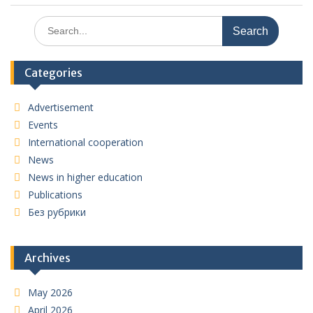
Search
for:
Categories
Advertisement
Events
International cooperation
News
News in higher education
Publications
Без рубрики
Archives
May 2026
April 2026