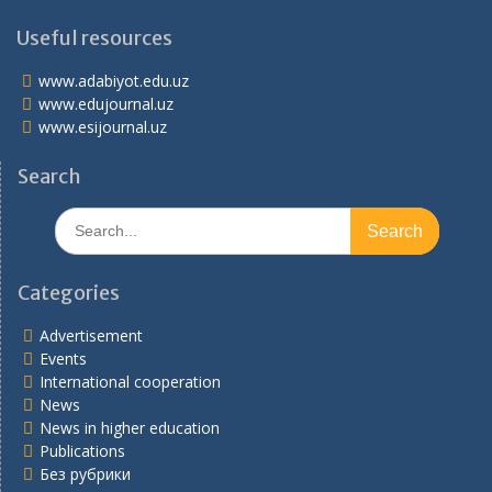
Useful resources
www.adabiyot.edu.uz
www.edujournal.uz
www.esijournal.uz
Search
Search
for:
Categories
Advertisement
Events
International cooperation
News
News in higher education
Publications
Без рубрики