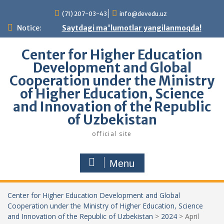
Skip
(71) 207-03-43
info@devedu.uz
to
content
Notice:
Saytdagi ma'lumotlar yangilanmoqda!
Center for Higher Education
Development and Global
Cooperation under the Ministry
of Higher Education, Science
and Innovation of the Republic
of Uzbekistan
official site
Menu
Center for Higher Education Development and Global
Cooperation under the Ministry of Higher Education, Science
and Innovation of the Republic of Uzbekistan
>
2024
>
April