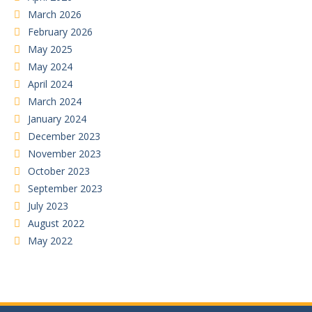
March 2026
February 2026
May 2025
May 2024
April 2024
March 2024
January 2024
December 2023
November 2023
October 2023
September 2023
July 2023
August 2022
May 2022