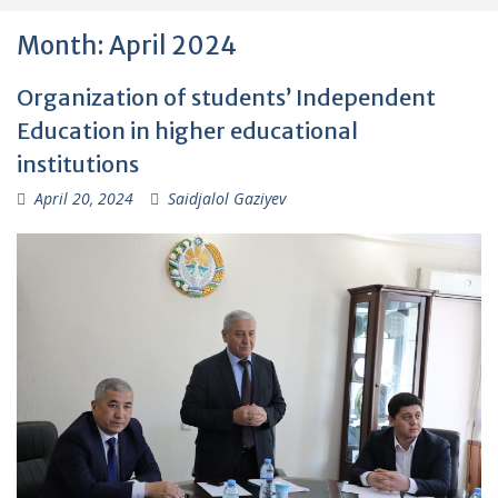
Month:
April 2024
Organization of students’ Independent
Education in higher educational
institutions
April 20, 2024
Saidjalol Gaziyev