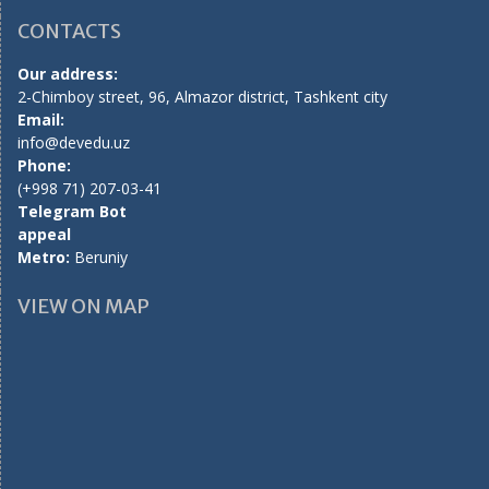
CONTACTS
Our address:
2-Chimboy street, 96, Almazor district, Tashkent city
Email:
info@devedu.uz
Phone:
(+998 71) 207-03-41
Telegram Bot
appeal
Metro:
Beruniy
VIEW ON MAP