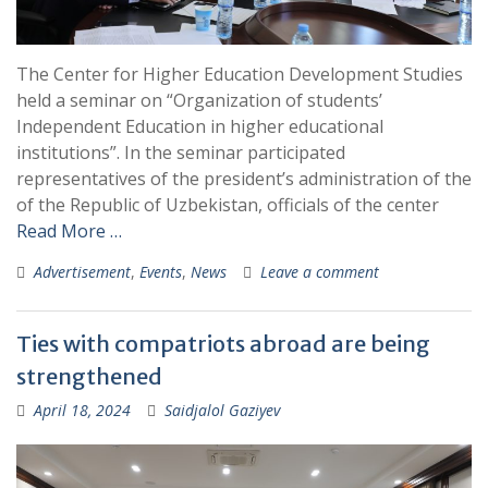
The Center for Higher Education Development Studies
held a seminar on “Organization of students’
Independent Education in higher educational
institutions”. In the seminar participated
representatives of the president’s administration of the
of the Republic of Uzbekistan, officials of the center
Read More …
Advertisement
,
Events
,
News
Leave a comment
Ties with compatriots abroad are being
strengthened
April 18, 2024
Saidjalol Gaziyev