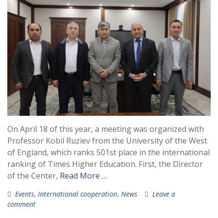
On April 18 of this year, a meeting was organized with
Professor Kobil Ruziev from the University of the West
of England, which ranks 501st place in the international
ranking of Times Higher Education. First, the Director
of the Center,
Read More …
Events
,
International cooperation
,
News
Leave a
comment