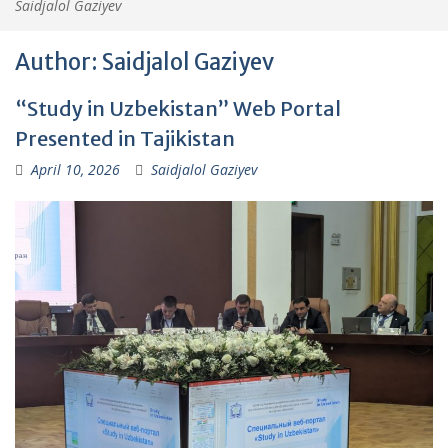
Saidjalol Gaziyev
Author:
Saidjalol Gaziyev
“Study in Uzbekistan” Web Portal
Presented in Tajikistan
April 10, 2026
Saidjalol Gaziyev