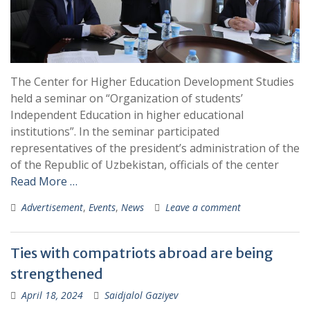
The Center for Higher Education Development Studies
held a seminar on “Organization of students’
Independent Education in higher educational
institutions”. In the seminar participated
representatives of the president’s administration of the
of the Republic of Uzbekistan, officials of the center
Read More …
Advertisement
,
Events
,
News
Leave a comment
Ties with compatriots abroad are being
strengthened
April 18, 2024
Saidjalol Gaziyev