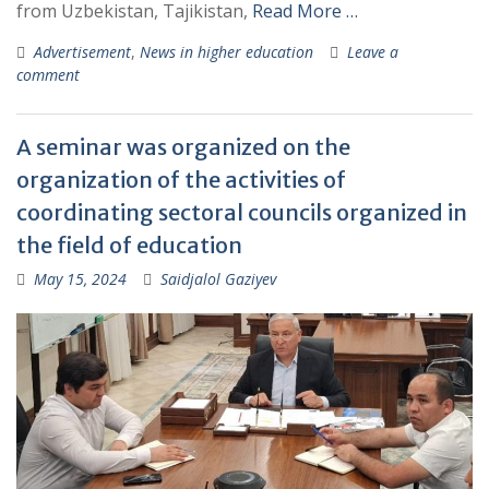
from Uzbekistan, Tajikistan,
Read More …
Advertisement
,
News in higher education
Leave a
comment
A seminar was organized on the
organization of the activities of
coordinating sectoral councils organized in
the field of education
May 15, 2024
Saidjalol Gaziyev