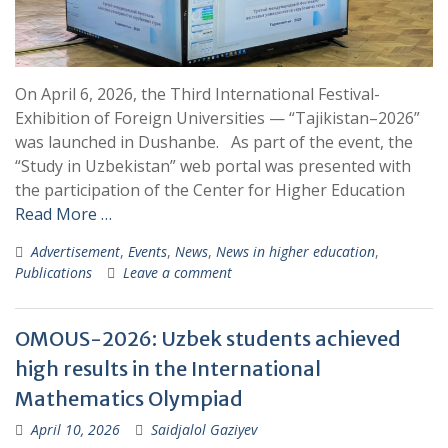
On April 6, 2026, the Third International Festival-
Exhibition of Foreign Universities — “Tajikistan–2026”
was launched in Dushanbe. As part of the event, the
“Study in Uzbekistan” web portal was presented with
the participation of the Center for Higher Education
Read More …
Advertisement
,
Events
,
News
,
News in higher education
,
Publications
Leave a comment
OMOUS-2026: Uzbek students achieved
high results in the International
Mathematics Olympiad
April 10, 2026
Saidjalol Gaziyev