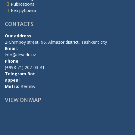
Publications
Без рубрики
CONTACTS
Our address:
2-Chimboy street, 96, Almazor district, Tashkent city
Email:
info@devedu.uz
Phone:
(+998 71) 207-03-41
Telegram Bot
appeal
Metro:
Beruniy
VIEW ON MAP