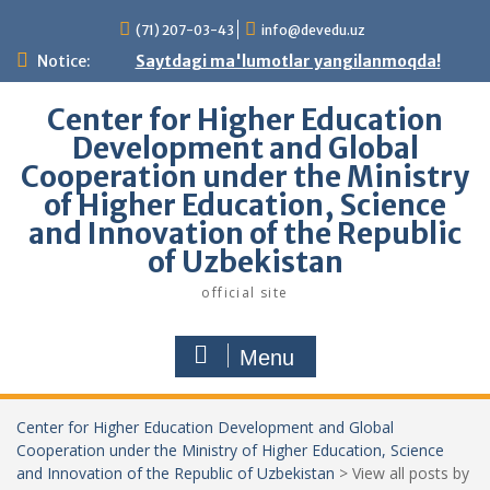
Skip
(71) 207-03-43
info@devedu.uz
to
content
Notice:
Saytdagi ma'lumotlar yangilanmoqda!
Center for Higher Education
Development and Global
Cooperation under the Ministry
of Higher Education, Science
and Innovation of the Republic
of Uzbekistan
official site
Menu
Center for Higher Education Development and Global
Cooperation under the Ministry of Higher Education, Science
and Innovation of the Republic of Uzbekistan
>
View all posts by