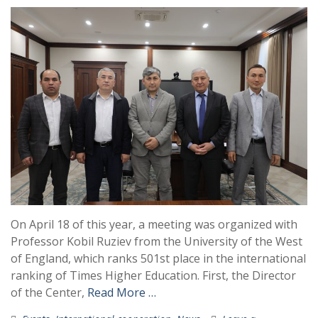
On April 18 of this year, a meeting was organized with
Professor Kobil Ruziev from the University of the West
of England, which ranks 501st place in the international
ranking of Times Higher Education. First, the Director
of the Center,
Read More …