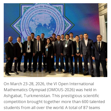
On March 23-28, 2026, the VI Open International
Mathematics Olympiad (OMOUS-2026) was held in
Ashgabat, Turkmenistan. This prestigious scientific
competition brought together more than 600 talented
students from all over the world. A total of 87 teams