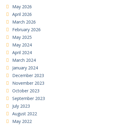
May 2026
April 2026
March 2026
February 2026
May 2025
May 2024
April 2024
March 2024
January 2024
December 2023
November 2023
October 2023
September 2023
July 2023
August 2022
May 2022