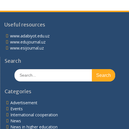
Useful resources
www.adabiyot.edu.uz
www.edujournal.uz
www.esijournal.uz
Search
Search
for:
Categories
Advertisement
Events
International cooperation
News
News in higher education