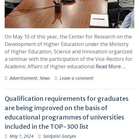
On May 10 of this year, the Center for Research on the
Development of Higher Education under the Ministry
of Higher Education, Science and Innovation organized
a seminar with the participation of the Vice-Rectors for
Academic Affairs of Higher educational
Read More …
Advertisement
,
News
Leave a comment
Qualification requirements for graduates
are being improved on the basis of
educational programmes of universities
included in the TOP-300 list
May 1, 2024
Saidjalol Gaziyev