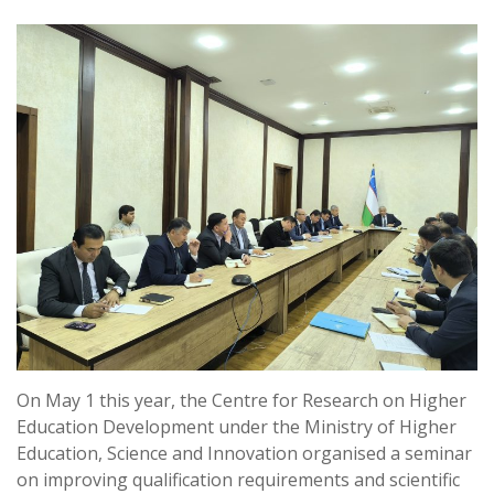
On May 1 this year, the Centre for Research on Higher
Education Development under the Ministry of Higher
Education, Science and Innovation organised a seminar
on improving qualification requirements and scientific