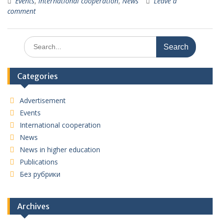
Events
,
International cooperation
,
News
Leave a
comment
Search
for:
Categories
Advertisement
Events
International cooperation
News
News in higher education
Publications
Без рубрики
Archives