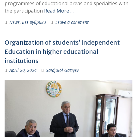
programmes of educational areas and specialties with
the participation
Read More …
News
,
Без рубрики
Leave a comment
Organization of students’ Independent
Education in higher educational
institutions
April 20, 2024
Saidjalol Gaziyev