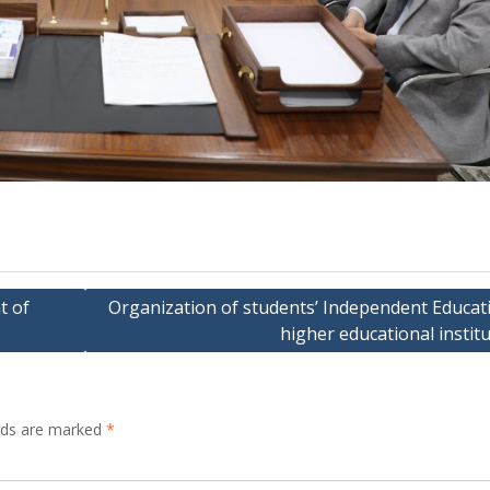
t of
Organization of students’ Independent Educati
higher educational instit
elds are marked
*