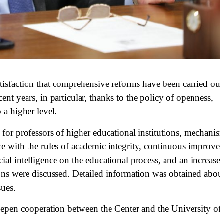
tisfaction that comprehensive reforms have been carried out
ent years, in particular, thanks to the policy of openness,
 a higher level.
 for professors of higher educational institutions, mechani
e with the rules of academic integrity, continuous improv
icial intelligence on the educational process, and an increase
tions were discussed. Detailed information was obtained abo
sues.
deepen cooperation between the Center and the University of