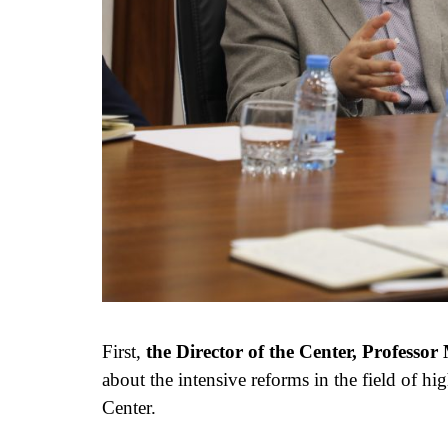
First,
the Director of the Center, Profess
about the intensive reforms in the field of hig
Center.