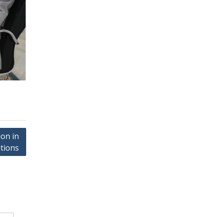
on in
utions