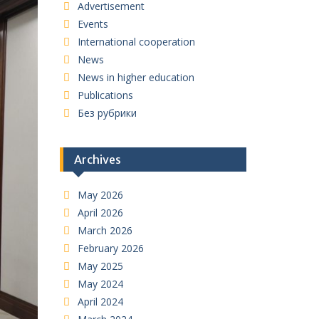
Advertisement
Events
International cooperation
News
News in higher education
Publications
Без рубрики
Archives
May 2026
April 2026
March 2026
February 2026
May 2025
May 2024
April 2024