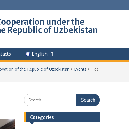
Cooperation under the
he Republic of Uzbekistan
tacts
English
ovation of the Republic of Uzbekistan
>
Events
>
Ties
Search
for:
Categories