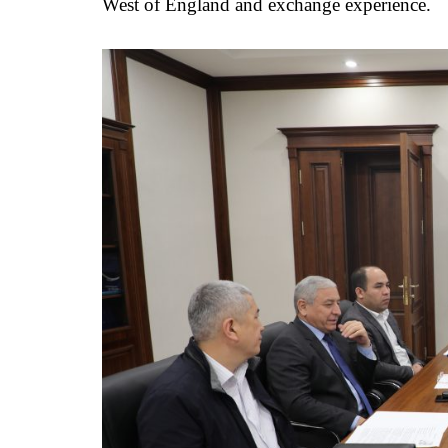
West of England and exchange experience.