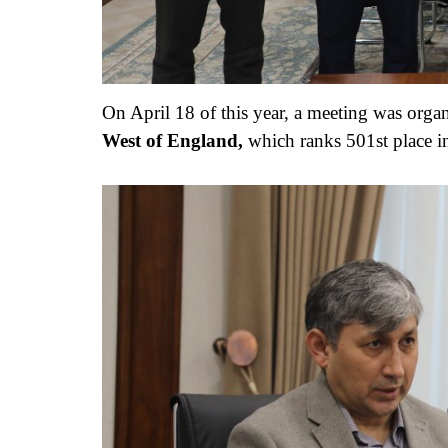
On April 18 of this year, a meeting was orga
West of England,
which ranks 501st place i