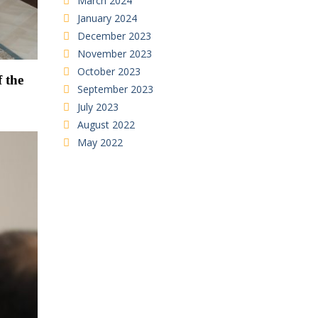
March 2024
January 2024
December 2023
November 2023
October 2023
f the
September 2023
July 2023
August 2022
May 2022