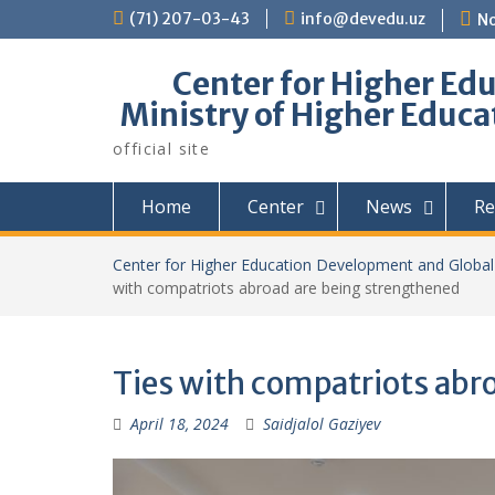
Skip
(71) 207-03-43
info@devedu.uz
No
to
content
Center for Higher Ed
Ministry of Higher Educa
official site
Home
Center
News
Re
Center for Higher Education Development and Global 
with compatriots abroad are being strengthened
Ties with compatriots abr
April 18, 2024
Saidjalol Gaziyev