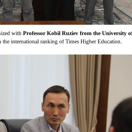
nized with
Professor K
o
bil R
u
ziev
from the
University o
n the international ranking of Times Higher Education.