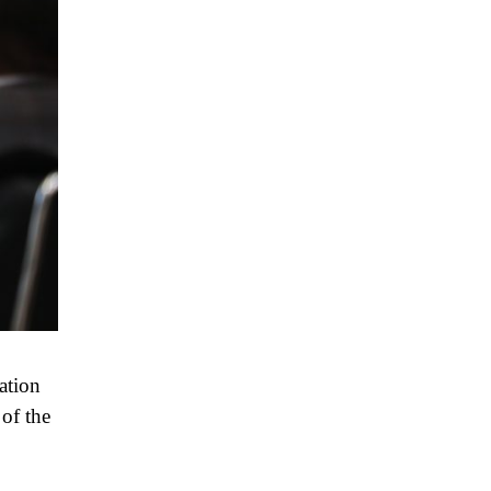
ation
 of the