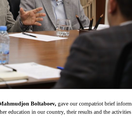
or Mahmudjon Boltaboev,
gave our compatriot brief inform
her education in our country, their results and the activities