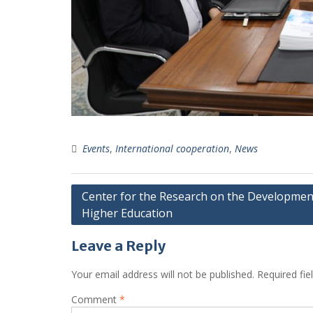
Events
,
International cooperation
,
News
Post
Center for the Research on the Developmen
Higher Education
navigation
Leave a Reply
Your email address will not be published.
Required fi
Comment
*