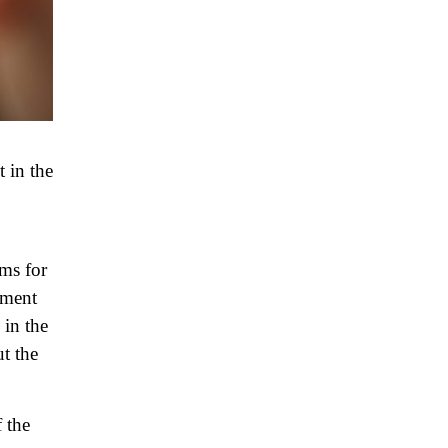
 in the
sms for
ement
 in the
ut the
 the