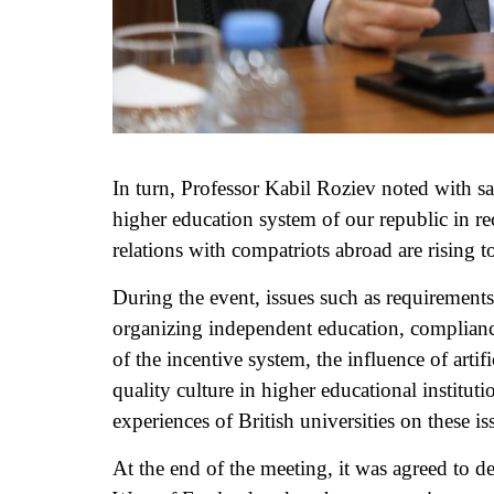
In turn, Professor Kabil Roziev noted with sa
higher education system of our republic in rec
relations with compatriots abroad are rising to
During the event, issues such as requirements
organizing independent education, complianc
of the incentive system, the influence of artif
quality culture in higher educational institu
experiences of British universities on these is
At the end of the meeting, it was agreed to 