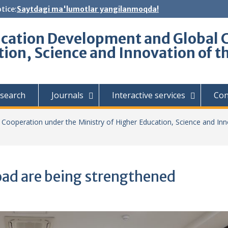
tice:
Saytdagi ma'lumotlar yangilanmoqda!
ucation Development and Global 
tion, Science and Innovation of t
search
Journals
Interactive services
Con
Cooperation under the Ministry of Higher Education, Science and Inn
oad are being strengthened